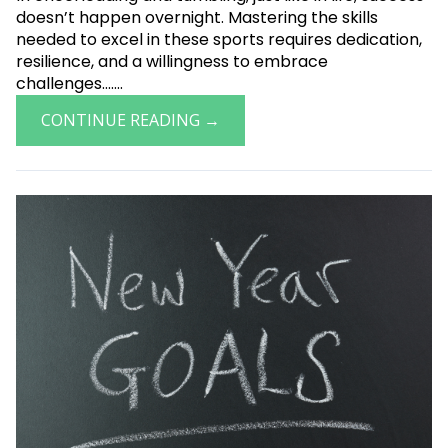
doesn’t happen overnight. Mastering the skills
needed to excel in these sports requires dedication,
resilience, and a willingness to embrace
challenges.......
CONTINUE READING →