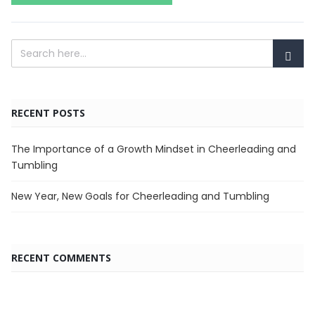
RECENT POSTS
The Importance of a Growth Mindset in Cheerleading and
Tumbling
New Year, New Goals for Cheerleading and Tumbling
RECENT COMMENTS