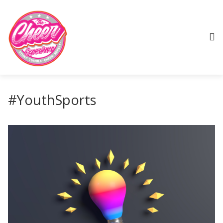
#YouthSports