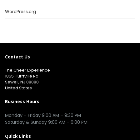
WordPress.org
Contact Us
The Cheer Experience
1855 Hurrfville Rd
Sewell, NJ 08080
United States
Business Hours
Monday – Friday 9:00 AM – 9:30 PM
Saturday & Sunday 9:00 AM – 6:00 PM
Quick Links