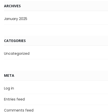
ARCHIVES
January 2025
CATEGORIES
Uncategorized
META
Log in
Entries feed
Comments feed