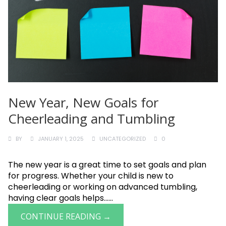
New Year, New Goals for
Cheerleading and Tumbling
BY
JANUARY 1, 2025
UNCATEGORIZED
0
The new year is a great time to set goals and plan
for progress. Whether your child is new to
cheerleading or working on advanced tumbling,
having clear goals helps......
CONTINUE READING →