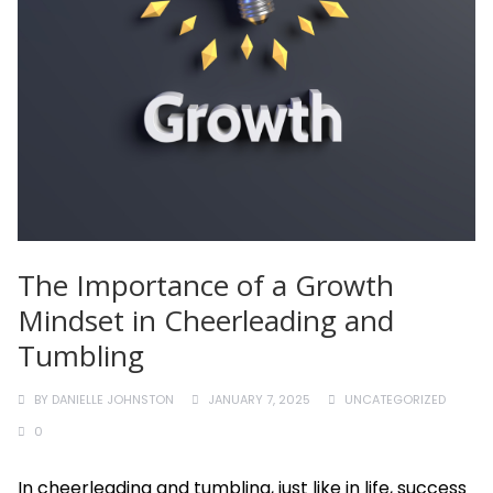
The Importance of a Growth
Mindset in Cheerleading and
Tumbling
BY
DANIELLE JOHNSTON
JANUARY 7, 2025
UNCATEGORIZED
0
In cheerleading and tumbling, just like in life, success