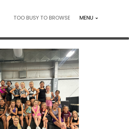
TOO BUSY TO BROWSE
MENU