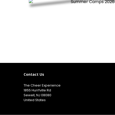
Contact Us
The Cheer Experience
1855 Hurrfville Rd
Sewell, NJ 08080
United States