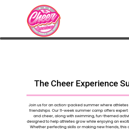
The Cheer Experience 
Join us for an action-packed summer where athletes wi
friendships. Our 11-week summer camp offers expert in
and cheer, along with swimming, fun-themed activi
designed to help athletes grow while enjoying an exci
Whether perfecting skills or making new friends, this 