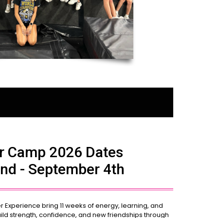
 Camp 2026 Dates
nd - September 4th
xperience bring 11 weeks of energy, learning, and
ild strength, confidence, and new friendships through