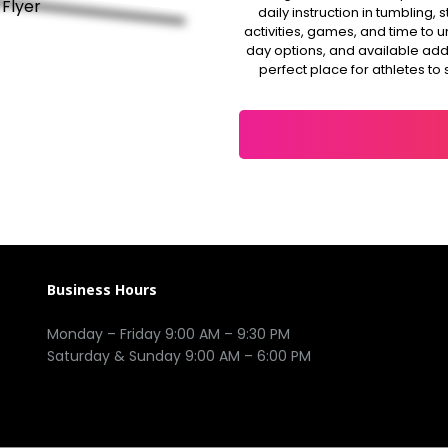
daily instruction in tumbling
activities, games, and time to 
day options, and available add-o
perfect place for athletes to 
Business Hours
Monday – Friday 9:00 AM – 9:30 PM
Saturday & Sunday 9:00 AM – 6:00 PM