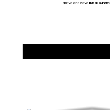
active and have fun all summe