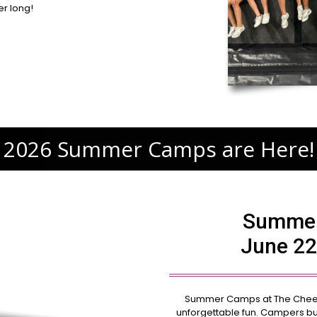
r long!
2026 Summer Camps are Here!
Summer
June 22
Summer Camps at The Cheer E
unforgettable fun. Campers bu