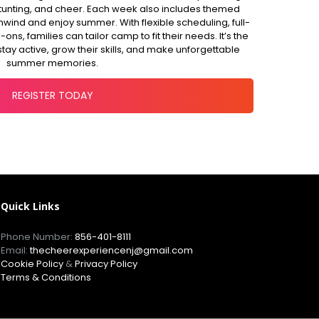
, stunting, and cheer. Each week also includes themed
unwind and enjoy summer. With flexible scheduling, full-
ns, families can tailor camp to fit their needs. It’s the
stay active, grow their skills, and make unforgettable
summer memories.
REGISTER TODAY
Quick Links
Phone Number:
856-401-8111
Email:
thecheerexperiencenj@gmail.com
Cookie Policy
&
Privacy Policy
Terms & Conditions