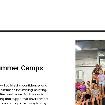
Summer Camps
ll build skills, confidence, and
struction in tumbling, stunting,
ties, and more. Each week is
ting and supportive environment.
camp is the perfect way to stay